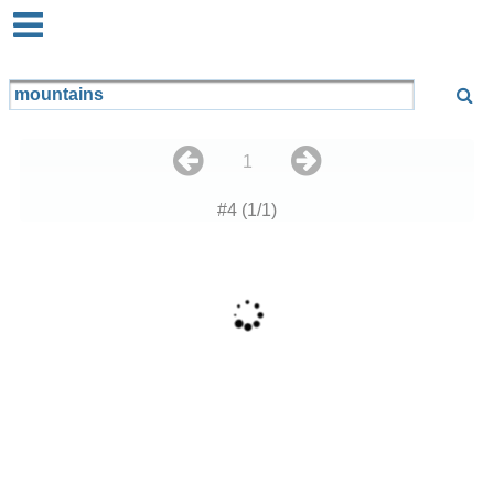
1
#4 (1/1)